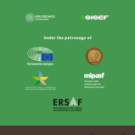
Under the patronage of