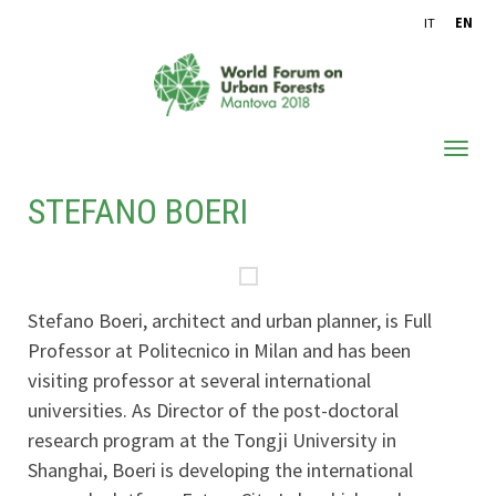
IT
EN
STEFANO BOERI
ABOUT WFUF
OUTCOMES
CONFERENCE PROCEEDINGS
Stefano Boeri, architect and urban planner, is Full
ARCHIVE
Professor at Politecnico in Milan and has been
visiting professor at several international
universities. As Director of the post-doctoral
research program at the Tongji University in
Shanghai, Boeri is developing the international