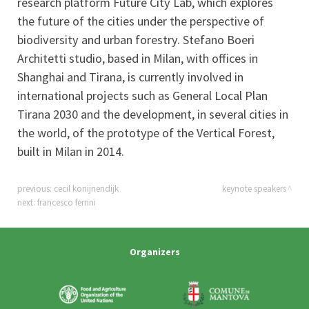
research platform Future City Lab, which explores
the future of the cities under the perspective of
biodiversity and urban forestry. Stefano Boeri
Architetti studio, based in Milan, with offices in
Shanghai and Tirana, is currently involved in
international projects such as General Local Plan
Tirana 2030 and the development, in several cities in
the world, of the prototype of the Vertical Forest,
built in Milan in 2014.
previous:
cecil konijnendijk
keynote speakers
next:
francesco ferrini
Organizers