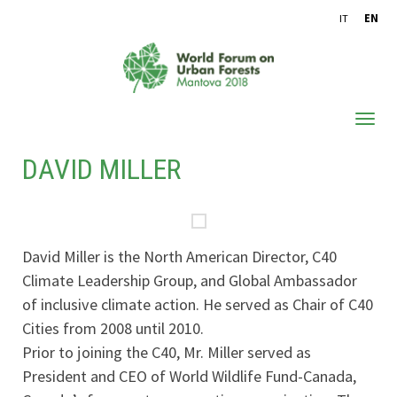
IT
EN
DAVID MILLER
ABOUT WFUF
OUTCOMES
CONFERENCE PROCEEDINGS
David Miller is the North American Director, C40
ARCHIVE
Climate Leadership Group, and Global Ambassador
of inclusive climate action. He served as Chair of C40
Cities from 2008 until 2010.
Prior to joining the C40, Mr. Miller served as
President and CEO of World Wildlife Fund-Canada,