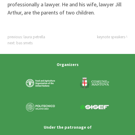
professionally a lawyer. He and his wife, lawyer Jill
Arthur, are the parents of two children.
previous:
laura petrella
keynote speakers
next:
bas smets
Organizers
Under the patronage of