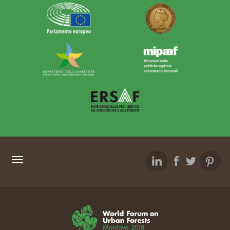
SITEMAP