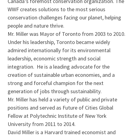
Canada’s foremost conservation organization. The
WWF creates solutions to the most serious
conservation challenges facing our planet, helping
people and nature thrive.
Mr. Miller was Mayor of Toronto from 2003 to 2010.
Under his leadership, Toronto became widely
admired internationally for its environmental
leadership, economic strength and social
integration. He is a leading advocate for the
creation of sustainable urban economies, and a
strong and forceful champion for the next
generation of jobs through sustainability.
Mr. Miller has held a variety of public and private
positions and served as Future of Cities Global
Fellow at Polytechnic Institute of New York
University from 2011 to 2014.
David Miller is a Harvard trained economist and